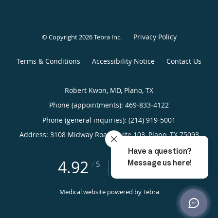
Privacy Policy
© Copyright 2026
Tebra Inc
.
Terms & Conditions
Accessibility Notice
Contact Us
Robert Kwon, MD, Plano, TX
Phone (appointments):
469-833-4122
Phone (general inquiries): (214) 919-5001
Address:
3108 Midway Road, Suite 103,
Plano
,
TX
75093
4.92
4.92/5 Star Rating
/
5
(329 reviews)
Medical website powered by
Tebra