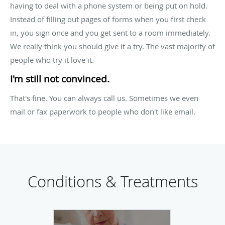
having to deal with a phone system or being put on hold.
Instead of filling out pages of forms when you first check
in, you sign once and you get sent to a room immediately.
We really think you should give it a try. The vast majority of
people who try it love it.
I'm still not convinced.
That's fine. You can always call us. Sometimes we even
mail or fax paperwork to people who don't like email.
Conditions & Treatments