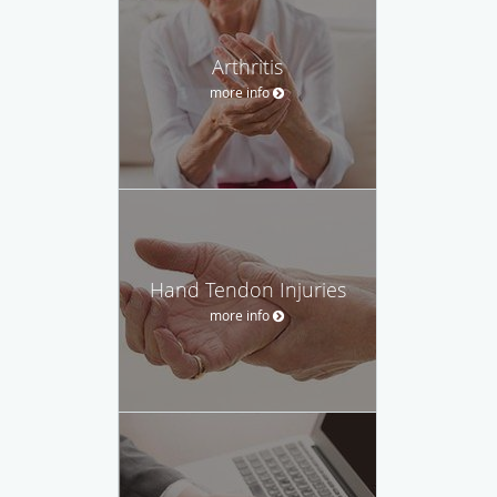
Arthritis
more info
Hand Tendon Injuries
more info