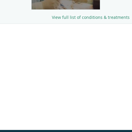
View full list of conditions & treatments