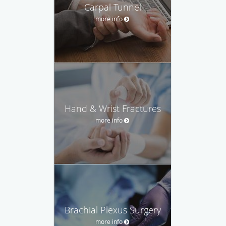
Carpal Tunnel
more info
Hand & Wrist Fractures
more info
Brachial Plexus Surgery
more info