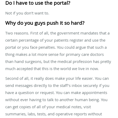
Do I have to use the portal?
Not if you don't want to.
Why do you guys push it so hard?
Two reasons. First of all, the government mandates that a
certain percentage of your patients register and use the
portal or you face penalties. You could argue that such a
thing makes a lot more sense for primary care doctors
than hand surgeons, but the medical profession has pretty
much accepted that this is the world we live in now.
Second of all, it really does make your life easier. You can
send messages directly to the staff's inbox securely if you
have a question or request. You can make appointments
without ever having to talk to another human being. You
can get copies of all of your medical notes, visit
summaries, labs, tests, and operative reports without