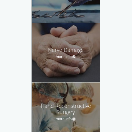
Nerve Damage
more info
Hand Reconstructive
Surgery
more info