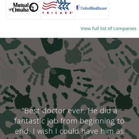
View full list of companies
"Best doctor ever. He did a
fantastic job from beginning to
end. I wish I could have him as