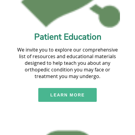
Patient Education
We invite you to explore our comprehensive
list of resources and educational materials
designed to help teach you about any
orthopedic condition you may face or
treatment you may undergo.
LEARN MORE