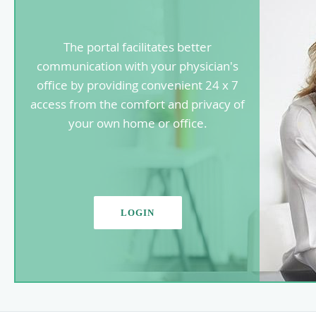
The portal facilitates better
communication with your physician's
office by providing convenient 24 x 7
access from the comfort and privacy of
your own home or office.
LOGIN