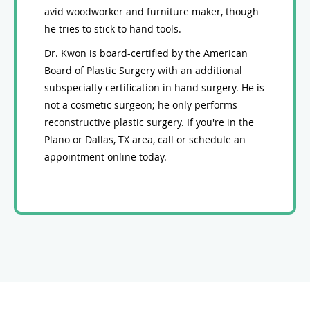
avid woodworker and furniture maker, though
he tries to stick to hand tools.
Dr. Kwon is board-certified by the American
Board of Plastic Surgery with an additional
subspecialty certification in hand surgery. He is
not a cosmetic surgeon; he only performs
reconstructive plastic surgery. If you're in the
Plano or Dallas, TX area, call or schedule an
appointment online today.