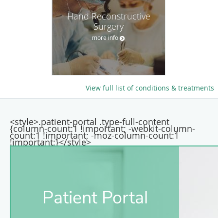
Hand Reconstructive
Surgery
more info
View full list of conditions & treatments
<style>.patient-portal .type-full-content
{column-count:1 !important; -webkit-column-
count:1 !important; -moz-column-count:1
!important;}</style>
Patient Portal