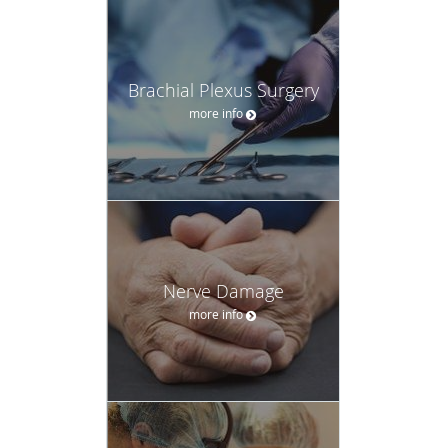
Brachial Plexus Surgery
more info
Nerve Damage
more info