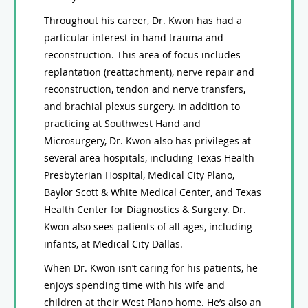
Throughout his career, Dr. Kwon has had a
particular interest in hand trauma and
reconstruction. This area of focus includes
replantation (reattachment), nerve repair and
reconstruction, tendon and nerve transfers,
and brachial plexus surgery. In addition to
practicing at Southwest Hand and
Microsurgery, Dr. Kwon also has privileges at
several area hospitals, including Texas Health
Presbyterian Hospital, Medical City Plano,
Baylor Scott & White Medical Center, and Texas
Health Center for Diagnostics & Surgery. Dr.
Kwon also sees patients of all ages, including
infants, at Medical City Dallas.
When Dr. Kwon isn’t caring for his patients, he
enjoys spending time with his wife and
children at their West Plano home. He’s also an