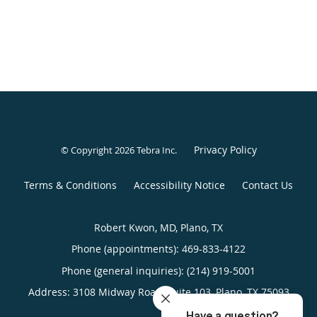
Privacy Policy
© Copyright 2026
Tebra Inc
.
Terms & Conditions
Accessibility Notice
Contact Us
Robert Kwon, MD, Plano, TX
Phone (appointments):
469-833-4122
Phone (general inquiries): (214) 919-5001
Address:
3108 Midway Road, Suite 103,
Plano
,
TX
75093