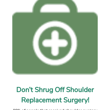
Don’t Shrug Off Shoulder
Replacement Surgery!