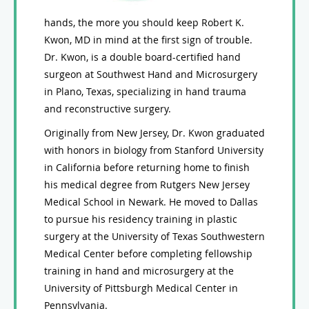
hands, the more you should keep Robert K.
Kwon, MD in mind at the first sign of trouble.
Dr. Kwon, is a double board-certified hand
surgeon at Southwest Hand and Microsurgery
in Plano, Texas, specializing in hand trauma
and reconstructive surgery.
Originally from New Jersey, Dr. Kwon graduated
with honors in biology from Stanford University
in California before returning home to finish
his medical degree from Rutgers New Jersey
Medical School in Newark. He moved to Dallas
to pursue his residency training in plastic
surgery at the University of Texas Southwestern
Medical Center before completing fellowship
training in hand and microsurgery at the
University of Pittsburgh Medical Center in
Pennsylvania.