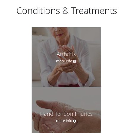
Conditions & Treatments
Arthritis
more info
Hand Tendon Injuries
more info