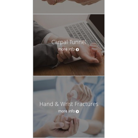
Carpal Tunnel
more info
Hand & Wrist Fractures
more info