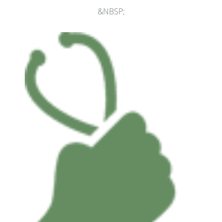
&NBSP;