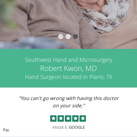
Southwest Hand and Microsurgery
Robert Kwon, MD
Hand Surgeon located in Plano, TX
"You can't go wrong with having this doctor
on your side."
ANGIE E.
GOOGLE
Pause