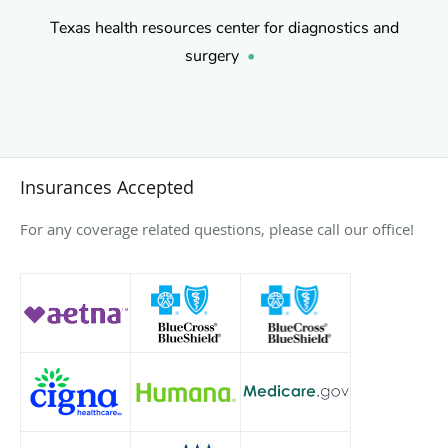
Texas health resources center for diagnostics and
surgery
•
Insurances Accepted
For any coverage related questions, please call our office!