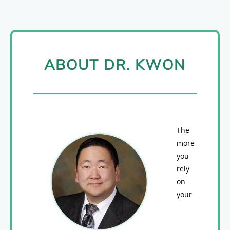
ABOUT DR. KWON
The
more
you
rely
on
your