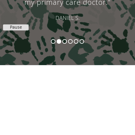
my primary care doctor."
DANIEL S.
Pause