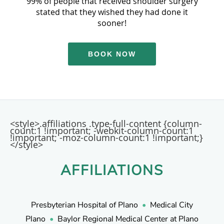
99% of people that received shoulder surgery
stated that they wished they had done it
sooner!
BOOK NOW
<style>.affiliations .type-full-content {column-
count:1 !important; -webkit-column-count:1
!important; -moz-column-count:1 !important;}
</style>
AFFILIATIONS
Presbyterian Hospital of Plano
•
Medical City
Plano
•
Baylor Regional Medical Center at Plano